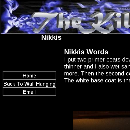
Nikkis
Nikkis Words
I put two primer coats dow
thinner and I also wet sand
more. Then the second co
The white base coat is th