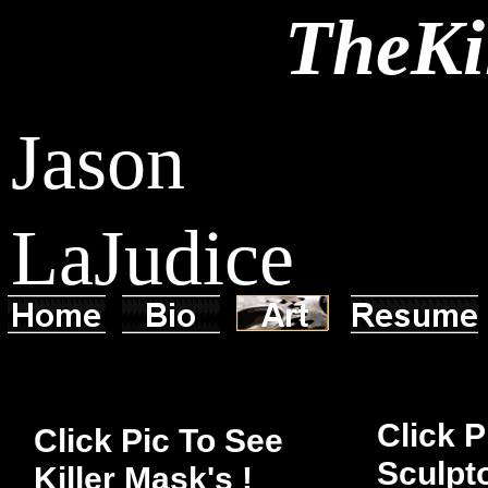
TheKi
Jason
LaJudice
Click P
Click Pic To See
Sculpto
Killer Mask's !